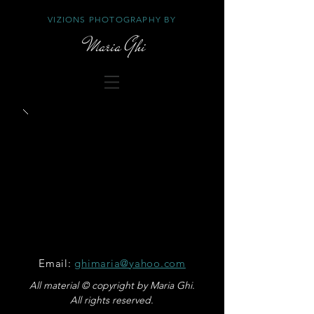
VIZIONS PHOTOGRAPHY BY
Maria Ghi
Email:
ghimaria@yahoo.com
All material © copyright by Maria Ghi.
All rights reserved.